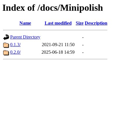
Index of /docs/Minipolish
Name
Last modified
Size
Description
Parent Directory
-
0.1.3/
2021-09-21 11:50
-
0.2.0/
2025-06-18 14:59
-