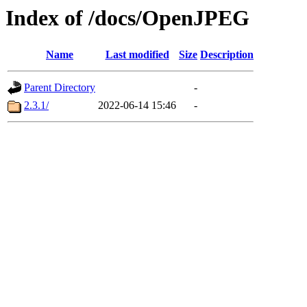
Index of /docs/OpenJPEG
Name
Last modified
Size
Description
Parent Directory
-
2.3.1/
2022-06-14 15:46
-