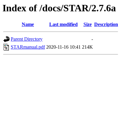
Index of /docs/STAR/2.7.6a
Name
Last modified
Size
Description
Parent Directory
-
STARmanual.pdf
2020-11-16 10:41
214K