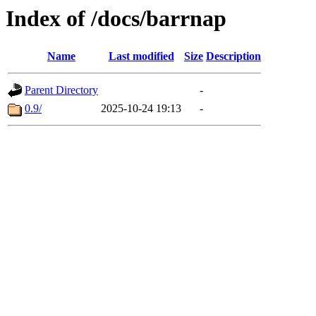
Index of /docs/barrnap
Name
Last modified
Size
Description
Parent Directory
-
0.9/
2025-10-24 19:13
-