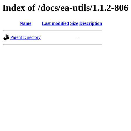
Index of /docs/ea-utils/1.1.2-806
Name
Last modified
Size
Description
Parent Directory
-