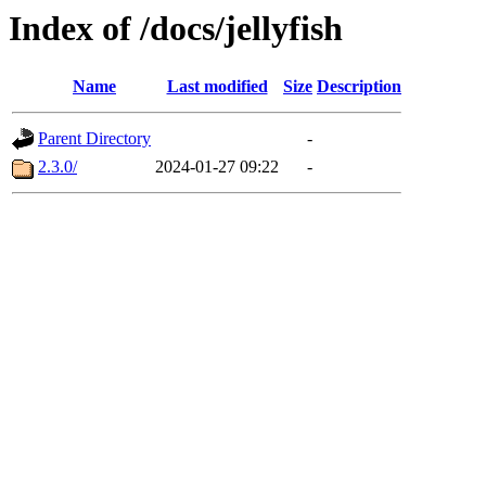
Index of /docs/jellyfish
Name
Last modified
Size
Description
Parent Directory
-
2.3.0/
2024-01-27 09:22
-