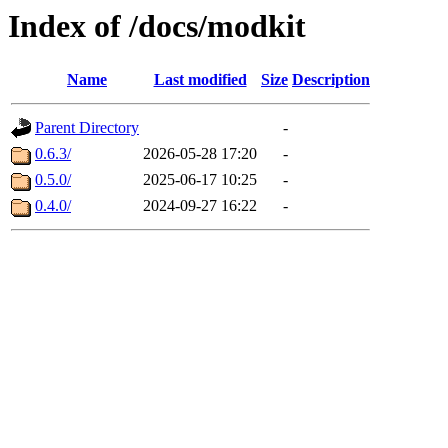
Index of /docs/modkit
Name
Last modified
Size
Description
Parent Directory
-
0.6.3/
2026-05-28 17:20
-
0.5.0/
2025-06-17 10:25
-
0.4.0/
2024-09-27 16:22
-