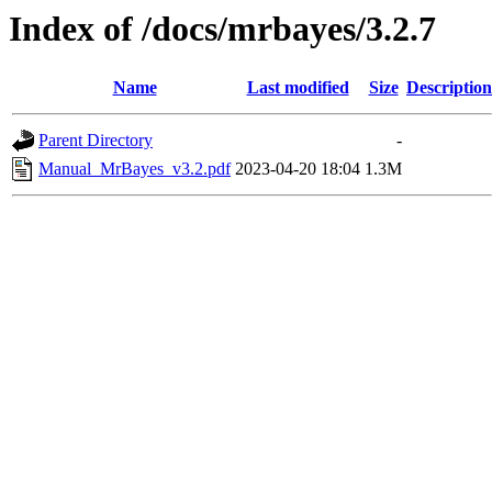
Index of /docs/mrbayes/3.2.7
Name
Last modified
Size
Description
Parent Directory
-
Manual_MrBayes_v3.2.pdf
2023-04-20 18:04
1.3M