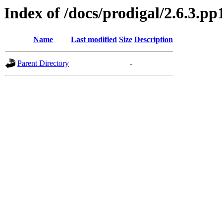
Index of /docs/prodigal/2.6.3.pp
Name
Last modified
Size
Description
Parent Directory
-