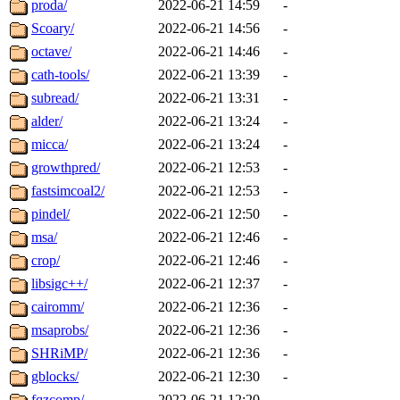
proda/
2022-06-21 14:59
-
Scoary/
2022-06-21 14:56
-
octave/
2022-06-21 14:46
-
cath-tools/
2022-06-21 13:39
-
subread/
2022-06-21 13:31
-
alder/
2022-06-21 13:24
-
micca/
2022-06-21 13:24
-
growthpred/
2022-06-21 12:53
-
fastsimcoal2/
2022-06-21 12:53
-
pindel/
2022-06-21 12:50
-
msa/
2022-06-21 12:46
-
crop/
2022-06-21 12:46
-
libsigc++/
2022-06-21 12:37
-
cairomm/
2022-06-21 12:36
-
msaprobs/
2022-06-21 12:36
-
SHRiMP/
2022-06-21 12:36
-
gblocks/
2022-06-21 12:30
-
fqzcomp/
2022-06-21 12:20
-