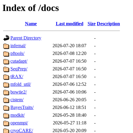
Index of /docs
Name
Last modified
Size
Description
Parent Directory
-
infernal/
2026-07-20 18:07
-
pftools/
2026-07-08 12:20
-
cutadapt/
2026-07-07 16:50
-
SeqPrep/
2026-07-07 16:50
-
tRAX/
2026-07-07 16:50
-
mfold_util/
2026-07-06 12:52
-
bowtie2/
2026-07-06 10:06
-
cistem/
2026-06-26 20:05
-
BayesTraits/
2026-06-12 18:51
-
modkit/
2026-05-28 18:40
-
openmpi/
2026-05-27 11:18
-
cryoCARE/
2026-05-20 20:09
-