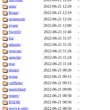
quip/
2022-06-21 12:20
-
Reapr/
2022-06-21 12:19
-
postgresql/
2022-06-21 12:16
-
pyani/
2022-06-21 12:00
-
SweeD/
2022-06-21 11:46
-
fsa/
2022-06-21 11:37
-
udunits/
2022-06-21 11:35
-
jsoncpp/
2022-06-21 11:26
-
samclip/
2022-06-21 11:24
-
poa/
2022-06-21 11:18
-
khmer/
2022-06-21 09:20
-
pcma/
2022-06-21 09:15
-
cufflinks/
2022-06-21 09:15
-
magicblast/
2022-06-21 09:09
-
reaper/
2022-06-21 08:58
-
RSEM/
2022-06-21 08:56
-
newick-utils/
2022-06-21 08:56
-