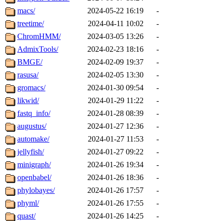
macs/
2024-05-22 16:19
-
treetime/
2024-04-11 10:02
-
ChromHMM/
2024-03-05 13:26
-
AdmixTools/
2024-02-23 18:16
-
BMGE/
2024-02-09 19:37
-
rasusa/
2024-02-05 13:30
-
gromacs/
2024-01-30 09:54
-
likwid/
2024-01-29 11:22
-
fastq_info/
2024-01-28 08:39
-
augustus/
2024-01-27 12:36
-
automake/
2024-01-27 11:53
-
jellyfish/
2024-01-27 09:22
-
minigraph/
2024-01-26 19:34
-
openbabel/
2024-01-26 18:36
-
phylobayes/
2024-01-26 17:57
-
phyml/
2024-01-26 17:55
-
quast/
2024-01-26 14:25
-