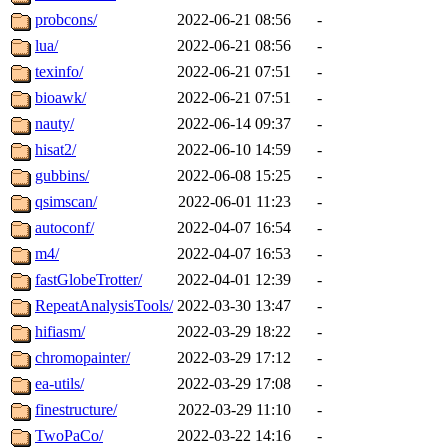
probcons/
2022-06-21 08:56
-
lua/
2022-06-21 08:56
-
texinfo/
2022-06-21 07:51
-
bioawk/
2022-06-21 07:51
-
nauty/
2022-06-14 09:37
-
hisat2/
2022-06-10 14:59
-
gubbins/
2022-06-08 15:25
-
qsimscan/
2022-06-01 11:23
-
autoconf/
2022-04-07 16:54
-
m4/
2022-04-07 16:53
-
fastGlobeTrotter/
2022-04-01 12:39
-
RepeatAnalysisTools/
2022-03-30 13:47
-
hifiasm/
2022-03-29 18:22
-
chromopainter/
2022-03-29 17:12
-
ea-utils/
2022-03-29 17:08
-
finestructure/
2022-03-29 11:10
-
TwoPaCo/
2022-03-22 14:16
-