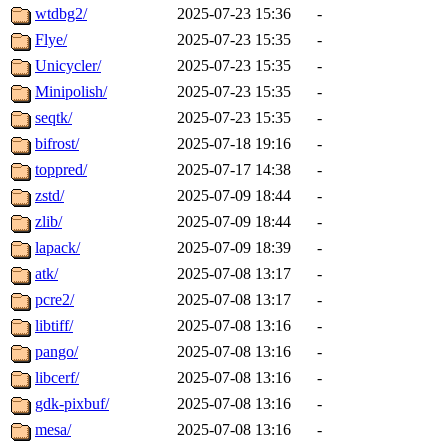
wtdbg2/
2025-07-23 15:36
-
Flye/
2025-07-23 15:35
-
Unicycler/
2025-07-23 15:35
-
Minipolish/
2025-07-23 15:35
-
seqtk/
2025-07-23 15:35
-
bifrost/
2025-07-18 19:16
-
toppred/
2025-07-17 14:38
-
zstd/
2025-07-09 18:44
-
zlib/
2025-07-09 18:44
-
lapack/
2025-07-09 18:39
-
atk/
2025-07-08 13:17
-
pcre2/
2025-07-08 13:17
-
libtiff/
2025-07-08 13:16
-
pango/
2025-07-08 13:16
-
libcerf/
2025-07-08 13:16
-
gdk-pixbuf/
2025-07-08 13:16
-
mesa/
2025-07-08 13:16
-