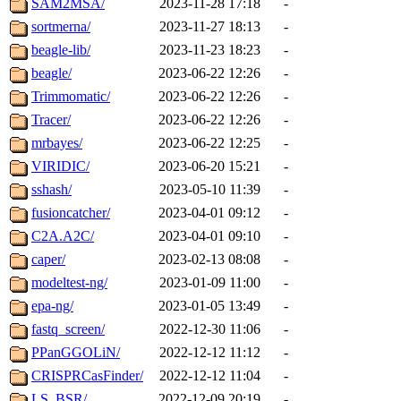
SAM2MSA/
2023-11-28 17:18
-
sortmerna/
2023-11-27 18:13
-
beagle-lib/
2023-11-23 18:23
-
beagle/
2023-06-22 12:26
-
Trimmomatic/
2023-06-22 12:26
-
Tracer/
2023-06-22 12:26
-
mrbayes/
2023-06-22 12:25
-
VIRIDIC/
2023-06-20 15:21
-
sshash/
2023-05-10 11:39
-
fusioncatcher/
2023-04-01 09:12
-
C2A.A2C/
2023-04-01 09:10
-
caper/
2023-02-13 08:08
-
modeltest-ng/
2023-01-09 11:00
-
epa-ng/
2023-01-05 13:49
-
fastq_screen/
2022-12-30 11:06
-
PPanGGOLiN/
2022-12-12 11:12
-
CRISPRCasFinder/
2022-12-12 11:04
-
LS_BSR/
2022-12-09 20:19
-