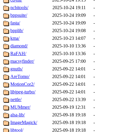
ncbitools/
2025-10-24 19:11
-
bppsuite/
2025-10-24 19:09
-
fasta/
2025-10-24 19:09
-
bpplib/
2025-10-24 19:08
-
kma/
2025-10-23 14:07
-
diamond/
2025-10-10 13:36
-
RaFAH/
2025-10-10 13:36
-
macsyfinder/
2025-09-25 17:00
-
gnutls/
2025-09-22 14:01
-
AreTomo/
2025-09-22 14:01
-
MotionCor2/
2025-09-22 14:01
-
libjpeg-turbo/
2025-09-22 14:01
-
nettle/
2025-09-22 13:39
-
MUMmer/
2025-09-19 12:31
-
alsa-lib/
2025-09-18 19:18
-
ImageMagick/
2025-09-18 19:18
-
libtool/
2025-09-18 19:18
-