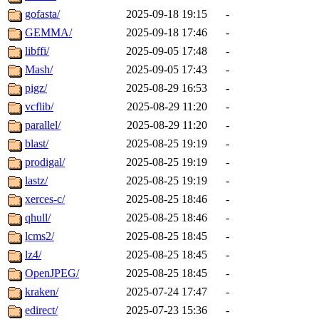
gofasta/
2025-09-18 19:15
-
GEMMA/
2025-09-18 17:46
-
libffi/
2025-09-05 17:48
-
Mash/
2025-09-05 17:43
-
pigz/
2025-08-29 16:53
-
vcflib/
2025-08-29 11:20
-
parallel/
2025-08-29 11:20
-
blast/
2025-08-25 19:19
-
prodigal/
2025-08-25 19:19
-
lastz/
2025-08-25 19:19
-
xerces-c/
2025-08-25 18:46
-
qhull/
2025-08-25 18:46
-
lcms2/
2025-08-25 18:45
-
lz4/
2025-08-25 18:45
-
OpenJPEG/
2025-08-25 18:45
-
kraken/
2025-07-24 17:47
-
edirect/
2025-07-23 15:36
-