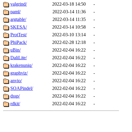
valgrind/
2022-03-18 14:50
-
paml/
2022-03-14 11:36
-
argtable/
2022-03-14 11:35
-
SKESA/
2022-03-14 10:58
-
ProtTest/
2022-03-10 13:14
-
PhiPack/
2022-02-28 12:18
-
uBin/
2022-02-04 16:22
-
DaliLite/
2022-02-04 16:22
-
krakenuniq/
2022-02-04 16:22
-
graphviz/
2022-02-04 16:22
-
anvio/
2022-02-04 16:22
-
SOAPindel/
2022-02-04 16:22
-
dssp/
2022-02-04 16:22
-
rdkit/
2022-02-04 16:22
-