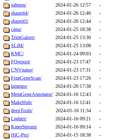
salmon/
2024-01-26 12:57
-
shapeit4/
2024-01-26 12:46
-
shapeit5/
2024-01-26 12:44
-
canu/
2024-01-25 18:38
-
TrimGalore/
2024-01-25 13:30
-
SLiM/
2024-01-25 13:08
-
KMC/
2024-01-24 09:03
-
FQreport/
2024-01-23 17:47
-
CNVnator/
2024-01-23 17:31
-
FragGeneScan/
2024-01-23 17:26
-
lammps/
2024-01-20 17:38
-
MetaGeneAnnotator/
2024-01-16 12:43
-
MakeHub/
2024-01-16 12:41
-
deepTools/
2024-01-16 11:34
-
Lighter/
2024-01-16 09:21
-
KmerStream/
2024-01-16 09:14
-
HiC-Pro/
2024-01-15 18:38
-