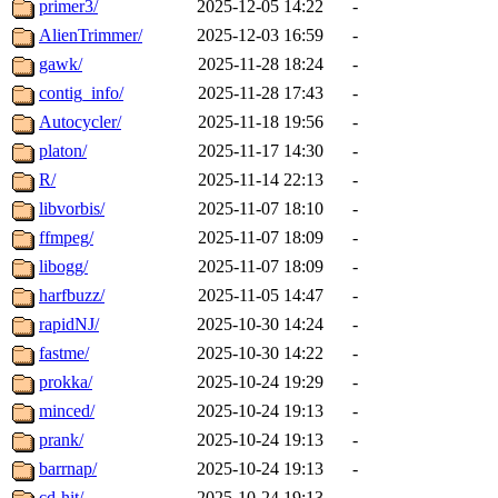
primer3/
2025-12-05 14:22
-
AlienTrimmer/
2025-12-03 16:59
-
gawk/
2025-11-28 18:24
-
contig_info/
2025-11-28 17:43
-
Autocycler/
2025-11-18 19:56
-
platon/
2025-11-17 14:30
-
R/
2025-11-14 22:13
-
libvorbis/
2025-11-07 18:10
-
ffmpeg/
2025-11-07 18:09
-
libogg/
2025-11-07 18:09
-
harfbuzz/
2025-11-05 14:47
-
rapidNJ/
2025-10-30 14:24
-
fastme/
2025-10-30 14:22
-
prokka/
2025-10-24 19:29
-
minced/
2025-10-24 19:13
-
prank/
2025-10-24 19:13
-
barrnap/
2025-10-24 19:13
-
cd-hit/
2025-10-24 19:13
-