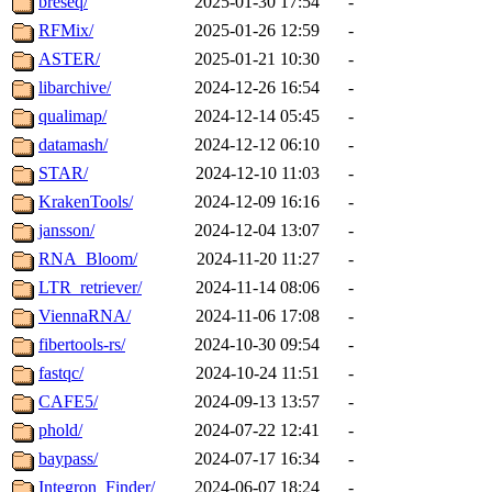
breseq/
2025-01-30 17:54
-
RFMix/
2025-01-26 12:59
-
ASTER/
2025-01-21 10:30
-
libarchive/
2024-12-26 16:54
-
qualimap/
2024-12-14 05:45
-
datamash/
2024-12-12 06:10
-
STAR/
2024-12-10 11:03
-
KrakenTools/
2024-12-09 16:16
-
jansson/
2024-12-04 13:07
-
RNA_Bloom/
2024-11-20 11:27
-
LTR_retriever/
2024-11-14 08:06
-
ViennaRNA/
2024-11-06 17:08
-
fibertools-rs/
2024-10-30 09:54
-
fastqc/
2024-10-24 11:51
-
CAFE5/
2024-09-13 13:57
-
phold/
2024-07-22 12:41
-
baypass/
2024-07-17 16:34
-
Integron_Finder/
2024-06-07 18:24
-