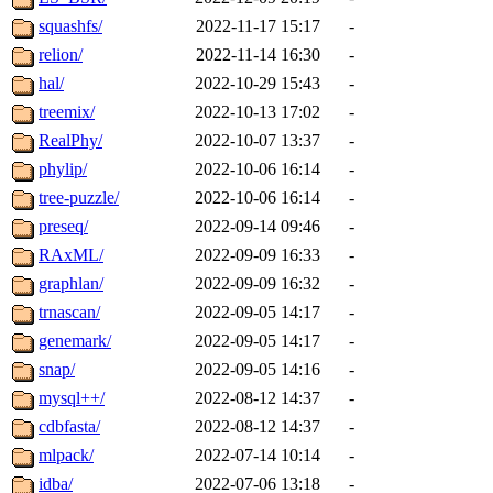
squashfs/
2022-11-17 15:17
-
relion/
2022-11-14 16:30
-
hal/
2022-10-29 15:43
-
treemix/
2022-10-13 17:02
-
RealPhy/
2022-10-07 13:37
-
phylip/
2022-10-06 16:14
-
tree-puzzle/
2022-10-06 16:14
-
preseq/
2022-09-14 09:46
-
RAxML/
2022-09-09 16:33
-
graphlan/
2022-09-09 16:32
-
trnascan/
2022-09-05 14:17
-
genemark/
2022-09-05 14:17
-
snap/
2022-09-05 14:16
-
mysql++/
2022-08-12 14:37
-
cdbfasta/
2022-08-12 14:37
-
mlpack/
2022-07-14 10:14
-
idba/
2022-07-06 13:18
-