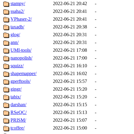
stampy/
2022-06-21 20:42
-
ssaha2/
2022-06-21 20:41
-
VPhaser-2/
2022-06-21 20:41
-
taxadb/
2022-06-21 20:38
-
glog/
2022-06-21 20:31
-
ann/
2022-06-21 20:31
-
UMI-tools/
2022-06-21 17:08
-
nanopolish/
2022-06-21 17:00
-
squizz/
2022-06-21 16:10
-
shapemapper/
2022-06-21 16:02
-
gperftools/
2022-06-21 15:57
-
gingr/
2022-06-21 15:20
-
tabix/
2022-06-21 15:20
-
darshan/
2022-06-21 15:15
-
RSeQC/
2022-06-21 15:13
-
PRISM/
2022-06-21 15:07
-
tcoffee/
2022-06-21 15:00
-