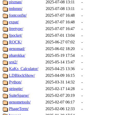
pixman/
2025-07-08 13:11
-
tmhmm/
2025-07-08 13:11
-
fontconfig/
2025-07-07 16:48
-
expat/
2025-07-07 16:48
-
freetype/
2025-07-07 16:47
-
fpocket/
2025-07-01 13:04
-
ROCK/
2025-06-27 07:02
-
genomad/
2025-06-02 18:20
-
pharokka/
2025-05-19 17:54
-
srst2/
2025-05-14 15:47
-
KaKs_Calculator/
2025-04-25 13:36
-
LDBlockShow/
2025-04-09 16:15
-
Python/
2025-03-31 14:32
-
stringtie/
2025-02-17 14:28
-
SuiteSparse/
2025-02-07 20:19
-
genometools/
2025-02-07 06:17
-
PhageTerm/
2025-02-06 12:33
-