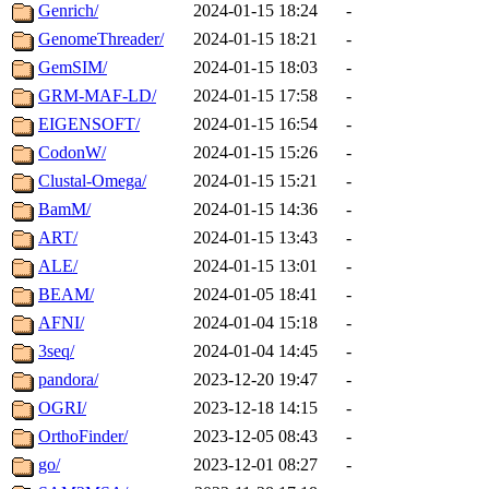
Genrich/
2024-01-15 18:24
-
GenomeThreader/
2024-01-15 18:21
-
GemSIM/
2024-01-15 18:03
-
GRM-MAF-LD/
2024-01-15 17:58
-
EIGENSOFT/
2024-01-15 16:54
-
CodonW/
2024-01-15 15:26
-
Clustal-Omega/
2024-01-15 15:21
-
BamM/
2024-01-15 14:36
-
ART/
2024-01-15 13:43
-
ALE/
2024-01-15 13:01
-
BEAM/
2024-01-05 18:41
-
AFNI/
2024-01-04 15:18
-
3seq/
2024-01-04 14:45
-
pandora/
2023-12-20 19:47
-
OGRI/
2023-12-18 14:15
-
OrthoFinder/
2023-12-05 08:43
-
go/
2023-12-01 08:27
-