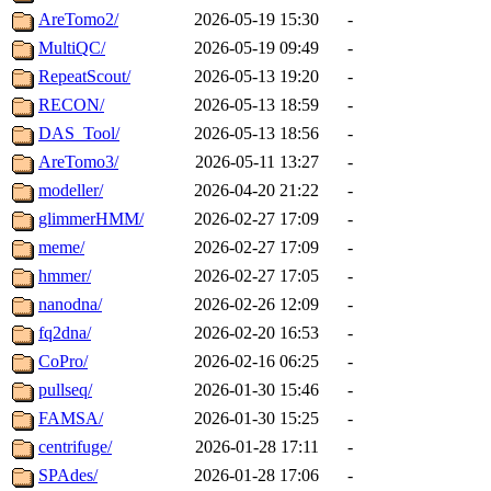
AreTomo2/
2026-05-19 15:30
-
MultiQC/
2026-05-19 09:49
-
RepeatScout/
2026-05-13 19:20
-
RECON/
2026-05-13 18:59
-
DAS_Tool/
2026-05-13 18:56
-
AreTomo3/
2026-05-11 13:27
-
modeller/
2026-04-20 21:22
-
glimmerHMM/
2026-02-27 17:09
-
meme/
2026-02-27 17:09
-
hmmer/
2026-02-27 17:05
-
nanodna/
2026-02-26 12:09
-
fq2dna/
2026-02-20 16:53
-
CoPro/
2026-02-16 06:25
-
pullseq/
2026-01-30 15:46
-
FAMSA/
2026-01-30 15:25
-
centrifuge/
2026-01-28 17:11
-
SPAdes/
2026-01-28 17:06
-