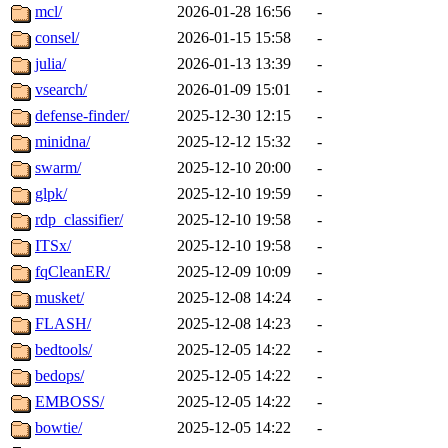
mcl/
2026-01-28 16:56
-
consel/
2026-01-15 15:58
-
julia/
2026-01-13 13:39
-
vsearch/
2026-01-09 15:01
-
defense-finder/
2025-12-30 12:15
-
minidna/
2025-12-12 15:32
-
swarm/
2025-12-10 20:00
-
glpk/
2025-12-10 19:59
-
rdp_classifier/
2025-12-10 19:58
-
ITSx/
2025-12-10 19:58
-
fqCleanER/
2025-12-09 10:09
-
musket/
2025-12-08 14:24
-
FLASH/
2025-12-08 14:23
-
bedtools/
2025-12-05 14:22
-
bedops/
2025-12-05 14:22
-
EMBOSS/
2025-12-05 14:22
-
bowtie/
2025-12-05 14:22
-