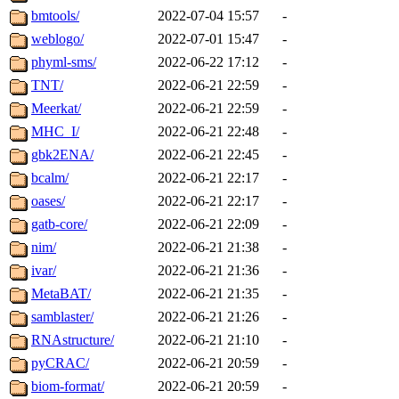
bmtools/
2022-07-04 15:57
-
weblogo/
2022-07-01 15:47
-
phyml-sms/
2022-06-22 17:12
-
TNT/
2022-06-21 22:59
-
Meerkat/
2022-06-21 22:59
-
MHC_I/
2022-06-21 22:48
-
gbk2ENA/
2022-06-21 22:45
-
bcalm/
2022-06-21 22:17
-
oases/
2022-06-21 22:17
-
gatb-core/
2022-06-21 22:09
-
nim/
2022-06-21 21:38
-
ivar/
2022-06-21 21:36
-
MetaBAT/
2022-06-21 21:35
-
samblaster/
2022-06-21 21:26
-
RNAstructure/
2022-06-21 21:10
-
pyCRAC/
2022-06-21 20:59
-
biom-format/
2022-06-21 20:59
-